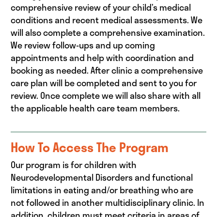
comprehensive review of your child’s medical
conditions and recent medical assessments. We
will also complete a comprehensive examination.
We review follow-ups and up coming
appointments and help with coordination and
booking as needed. After clinic a comprehensive
care plan will be completed and sent to you for
review. Once complete we will also share with all
the applicable health care team members.
How To Access The Program
Our program is for children with
Neurodevelopmental Disorders and functional
limitations in eating and/or breathing who are
not followed in another multidisciplinary clinic. In
addition, children must meet criteria in areas of