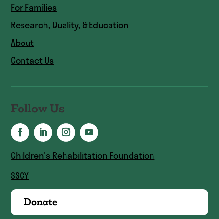
For Families
Research, Quality, & Education
About
Contact Us
Follow Us
Children's Rehabilitation Foundation
SSCY
Donate