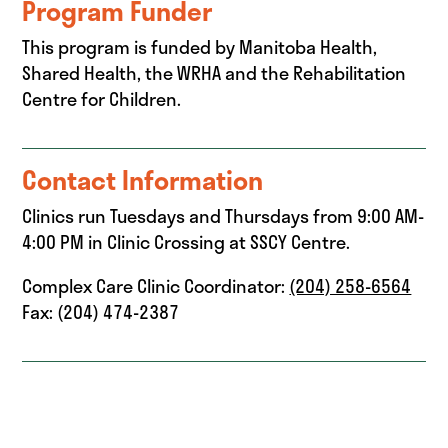
Program Funder
This program is funded by Manitoba Health,
Shared Health, the WRHA and the Rehabilitation
Centre for Children.
Contact Information
Clinics run Tuesdays and Thursdays from 9:00 AM-
4:00 PM in Clinic Crossing at SSCY Centre.
Complex Care Clinic Coordinator:
(204) 258-6564
Fax: (204) 474-2387