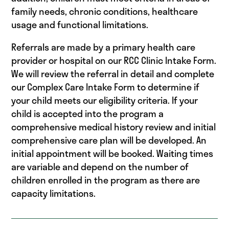
family needs, chronic conditions, healthcare
usage and functional limitations.
Referrals are made by a primary health care
provider or hospital on our RCC Clinic Intake Form.
We will review the referral in detail and complete
our Complex Care Intake Form to determine if
your child meets our eligibility criteria. If your
child is accepted into the program a
comprehensive medical history review and initial
comprehensive care plan will be developed. An
initial appointment will be booked. Waiting times
are variable and depend on the number of
children enrolled in the program as there are
capacity limitations.