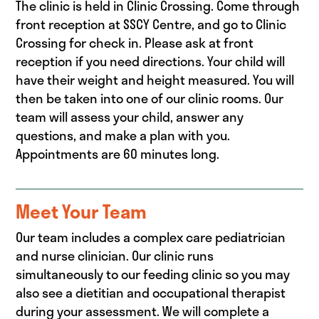
The clinic is held in Clinic Crossing. Come through
front reception at SSCY Centre, and go to Clinic
Crossing for check in. Please ask at front
reception if you need directions. Your child will
have their weight and height measured. You will
then be taken into one of our clinic rooms. Our
team will assess your child, answer any
questions, and make a plan with you.
Appointments are 60 minutes long.
Meet Your Team
Our team includes a complex care pediatrician
and nurse clinician. Our clinic runs
simultaneously to our feeding clinic so you may
also see a dietitian and occupational therapist
during your assessment. We will complete a