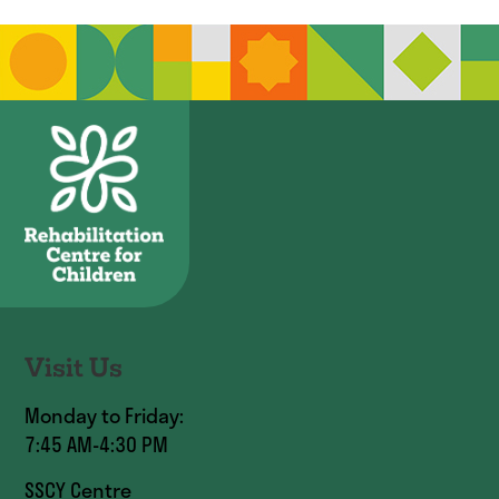
Visit Us
Monday to Friday:
7:45 AM-4:30 PM
SSCY Centre