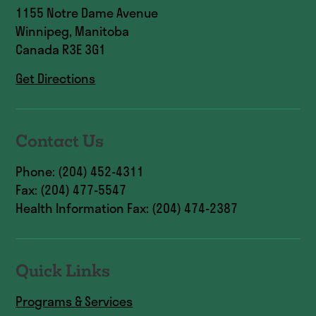
1155 Notre Dame Avenue
Winnipeg, Manitoba
Canada R3E 3G1
Get Directions
Contact Us
Phone: (204) 452-4311
Fax: (204) 477-5547
Health Information Fax: (204) 474-2387
Quick Links
Programs & Services