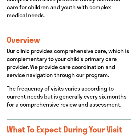
care for children and youth with complex
medical needs.
Overview
Our clinic provides comprehensive care, which is
complementary to your child’s primary care
provider. We provide care coordination and
service navigation through our program.
The frequency of visits varies according to
current needs but is generally every six months
for a comprehensive review and assessment.
What To Expect During Your Visit