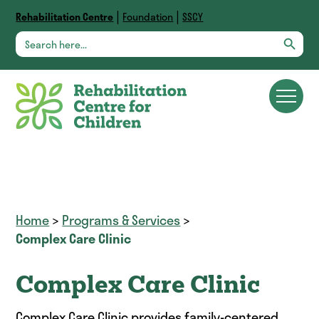
|
|
Rehabilitation Centre
Foundation
SSCY
Search Button
Search
for:
Home
>
Programs & Services
>
Complex Care Clinic
Complex Care Clinic
Complex Care Clinic provides family-centered