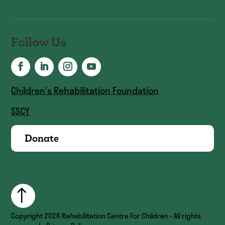
Follow Us
Children's Rehabilitation Foundation
SSCY
Donate
Copyright
2026
Rehabilitation Centre For Children - All rights