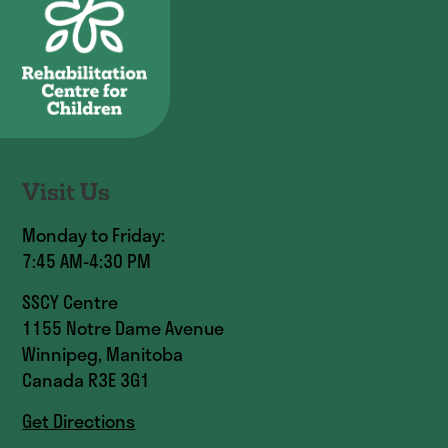
Visit Us
Monday to Friday:
7:45 AM-4:30 PM
SSCY Centre
1155 Notre Dame Avenue
Winnipeg, Manitoba
Canada R3E 3G1
Get Directions