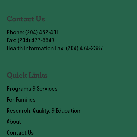
Contact Us
Phone: (204) 452-4311
Fax: (204) 477-5547
Health Information Fax: (204) 474-2387
Quick Links
Programs & Services
For Families
Research, Quality, & Education
About
Contact Us