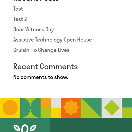
Test
Test 2
Bear Witness Day
Assistive Technology Open House
Cruisin’ To Change Lives
Recent Comments
No comments to show.