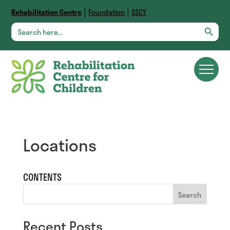
|
|
Rehabilitation Centre
Foundation
SSCY
Search Button
Search
for:
Locations
CONTENTS
Search
Recent Posts